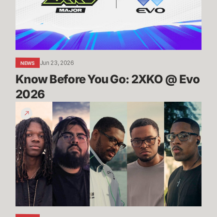
@
Evo
2026
Jun 23, 2026
NEWS
Know Before You Go: 2XKO @ Evo 
2026
2XKO
at
Evo
2026
Trailer
-
Players
to
Watch