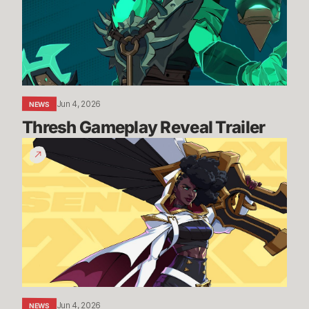
Jun 4, 2026
NEWS
Thresh Gameplay Reveal Trailer
Senna
Gameplay
Reveal
Trailer
Jun 4, 2026
NEWS