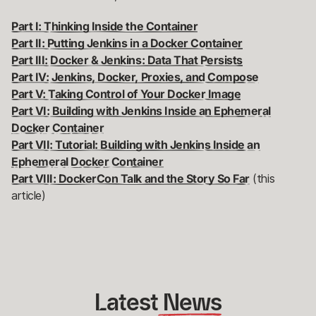
Part I: Thinking Inside the Container
Part II: Putting Jenkins in a Docker Container
Part III: Docker & Jenkins: Data That Persists
Part IV: Jenkins, Docker, Proxies, and Compose
Part V: Taking Control of Your Docker Image
Part VI: Building with Jenkins Inside an Ephemeral
Docker Container
Part VII: Tutorial: Building with Jenkins Inside an
Ephemeral Docker Container
Part VIII: DockerCon Talk and the Story So Far
(this
article)
Latest
 News