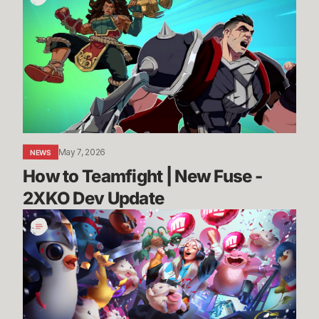
to
Teamfight
|
New
Fuse
-
2XKO
Dev
Update
May 7, 2026
NEWS
How to Teamfight | New Fuse - 
2XKO Dev Update
League,
VALORANT,
and
TFT
Partner
Programs