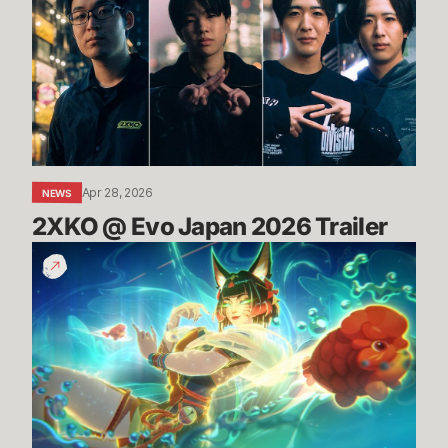
Evo
Japan
2026
Trailer
Apr 28, 2026
NEWS
2XKO @ Evo Japan 2026 Trailer
TFT
Space
Gods
Set
Trailer