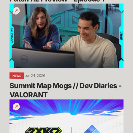
Summit
Map
Mogs
//
Dev
Diaries
-
VALORANT
Jun 24, 2026
NEWS
Summit Map Mogs // Dev Diaries - 
VALORANT
Know
Before
You
Go:
2XKO