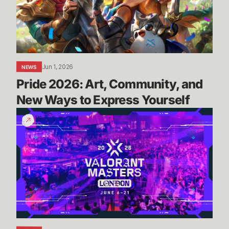
New
Ways
to
Express
Yourself
Jun 1, 2026
NEWS
Pride 2026: Art, Community, and 
New Ways to Express Yourself
Masters
London:
Everything
You
Need
To
Know