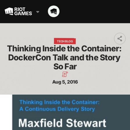
Toggl
TECH BLOG
addit
Thinking Inside the Container: 
shari
optio
DockerCon Talk and the Story 
So Far
Aug 5, 2016