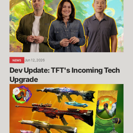
TFT's
Incoming
Tech
Upgrade
Jun 12, 2026
NEWS
Dev Update: TFT's Incoming Tech 
Upgrade
Vote
for
a
cause
with
the
Give