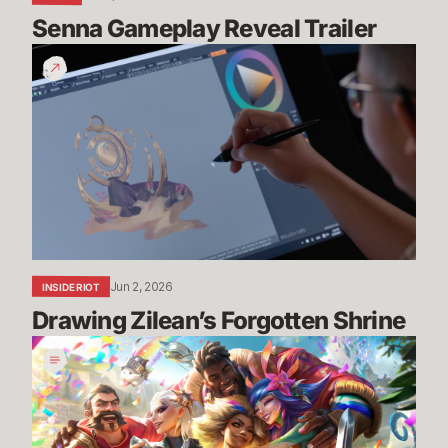
Senna Gameplay Reveal Trailer
Drawing
Zilean’s
Forgotten
Shrine
Jun 2, 2026
INSIDE RIOT
Drawing Zilean’s Forgotten Shrine
Pride
2026:
Art,
Community,
and