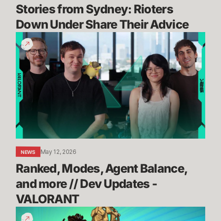
Stories from Sydney: Rioters 
Down Under Share Their Advice
Ranked,
Modes,
Agent
Balance,
and
more
//
Dev
Updates
-
May 12, 2026
NEWS
VALORANT
Ranked, Modes, Agent Balance, 
and more // Dev Updates - 
VALORANT
How