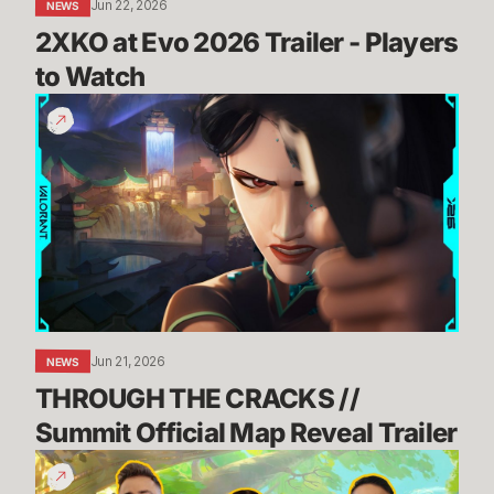
Jun 22, 2026
NEWS
2XKO at Evo 2026 Trailer - Players 
to Watch
THROUGH
THE
CRACKS
//
Summit
Official
Map
Reveal
Trailer
Jun 21, 2026
NEWS
THROUGH THE CRACKS // 
Summit Official Map Reveal Trailer
Dev
Update: