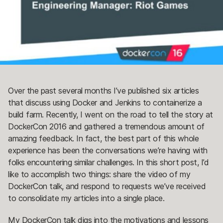
Over the past several months I’ve published six articles
that discuss using Docker and Jenkins to containerize a
build farm. Recently, I went on the road to tell the story at
DockerCon 2016 and gathered a tremendous amount of
amazing feedback. In fact, the best part of this whole
experience has been the conversations we’re having with
folks encountering similar challenges. In this short post, I’d
like to accomplish two things: share the video of my
DockerCon talk, and respond to requests we’ve received
to consolidate my articles into a single place.
My DockerCon talk digs into the motivations and lessons