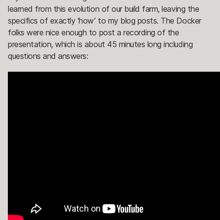
learned from this evolution of our build farm, leaving the
specifics of exactly ‘how’ to my blog posts. The Docker
folks were nice enough to post a recording of the
presentation, which is about 45 minutes long including
questions and answers: