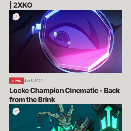
| 2XKO 
Locke
Champion
Cinematic
-
Back
from
the
Brink
Jun 8, 2026
NEWS
Locke Champion Cinematic - Back 
from the Brink
Thresh
Gameplay
Reveal
Trailer