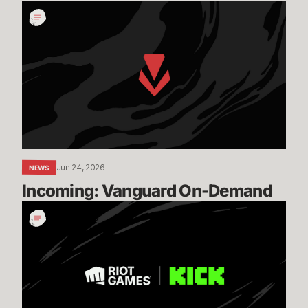
Incoming:
Vanguard
On-
Demand
Jun 24, 2026
NEWS
Incoming: Vanguard On-Demand
Expanding
our
Global
Esports
Distribution
with