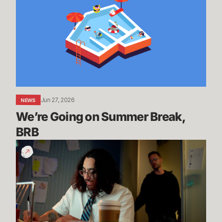
on
Summer
Break,
BRB
Jun 27, 2026
NEWS
We’re Going on Summer Break, 
BRB
200
Years
of
Experience
|
Dev
Update