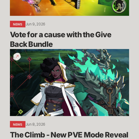
Back
Bundle
Jun 9, 2026
NEWS
Vote for a cause with the Give 
Back Bundle
The
Climb
-
New
PVE
Mode
Reveal
|
2XKO
Jun 8, 2026
NEWS
The Climb - New PVE Mode Reveal 