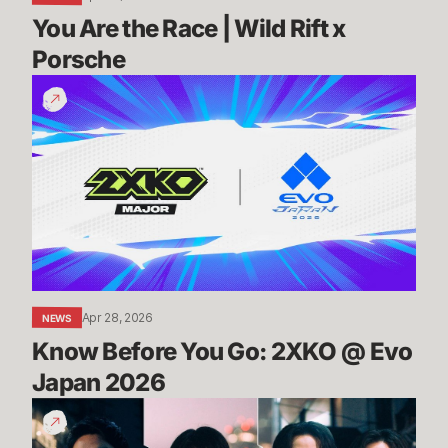
You Are the Race | Wild Rift x 
Porsche
Know
Before
You
Go:
2XKO
@
Evo
Japan
2026
Apr 28, 2026
NEWS
Know Before You Go: 2XKO @ Evo 
Japan 2026
2XKO
@