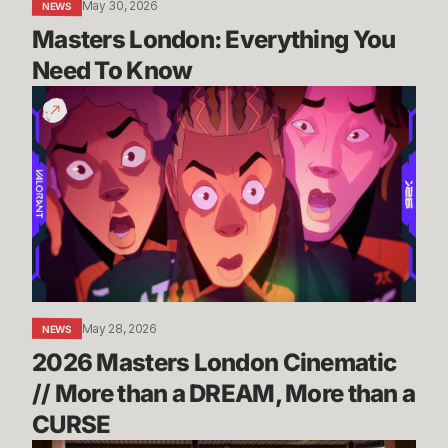
May 30, 2026
NEWS
Masters London: Everything You 
Need To Know
2026
Masters
London
Cinematic
//
More
than
a
DREAM,
More
May 28, 2026
NEWS
than
2026 Masters London Cinematic 
a
CURSE
// More than a DREAM, More than a 
CURSE