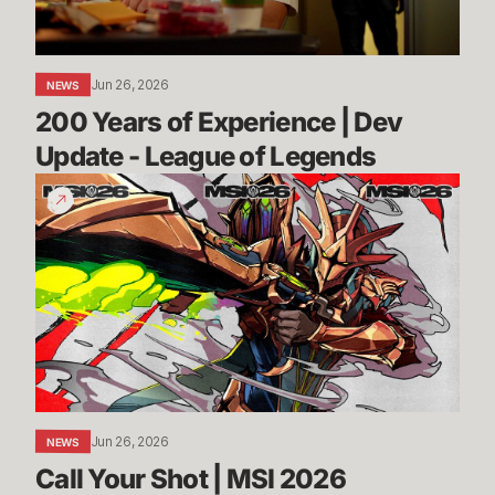
-
League
of
Jun 26, 2026
NEWS
Legends
200 Years of Experience | Dev 
Update - League of Legends
Call
Your
Shot
|
MSI
2026
Jun 26, 2026
NEWS
Call Your Shot | MSI 2026