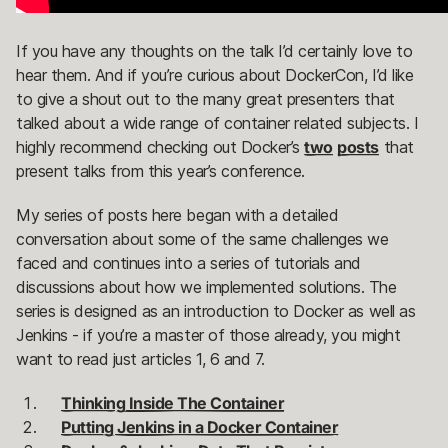
If you have any thoughts on the talk I’d certainly love to
hear them. And if you’re curious about DockerCon, I’d like
to give a shout out to the many great presenters that
talked about a wide range of container related subjects. I
highly recommend checking out Docker’s
two
posts
that
present talks from this year’s conference.
My series of posts here began with a detailed
conversation about some of the same challenges we
faced and continues into a series of tutorials and
discussions about how we implemented solutions. The
series is designed as an introduction to Docker as well as
Jenkins - if you’re a master of those already, you might
want to read just articles 1, 6 and 7.
Thinking Inside The Container
Putting Jenkins in a Docker Container