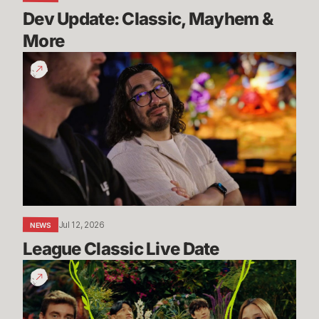
Dev Update: Classic, Mayhem & 
More
League
Classic
Live
Date
Jul 12, 2026
NEWS
League Classic Live Date
TFT
Dev
Drop: