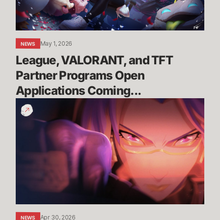
Open
Applications
Coming...
May 1, 2026
NEWS
League, VALORANT, and TFT 
Partner Programs Open 
Applications Coming...
You
Are
the
Race
|
Wild
Rift
x
Porsche
Apr 30, 2026
NEWS