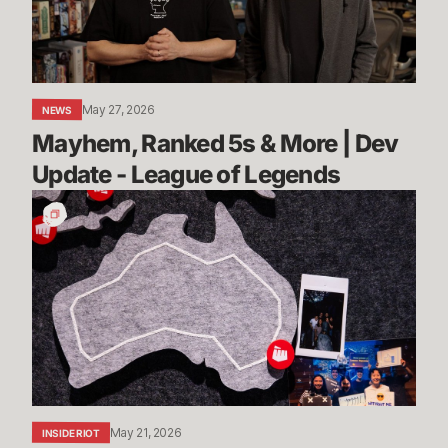
Dev
Update
-
League
May 27, 2026
NEWS
of
Mayhem, Ranked 5s & More | Dev 
Legends
Update - League of Legends
Stories
from
Sydney:
Rioters
Down
Under
Share
Their
Advice
May 21, 2026
INSIDE RIOT